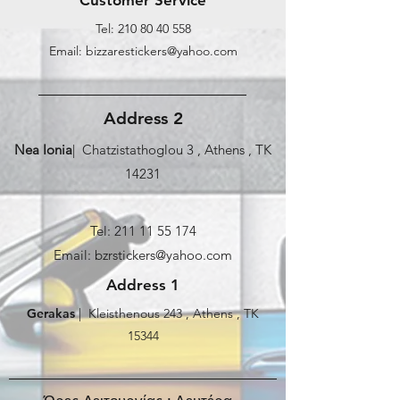
Tel:
210 80 40 558
Email: bizzarestickers@yahoo.com
Address 2
Nea Ionia
| Chatzistathoglou 3 , Athens , TK
14231
Tel:
211 11 55 174
Email: bzrstickers@yahoo.com
Address 1
Gerakas
| Kleisthenous 243 , Athens , TK
15344