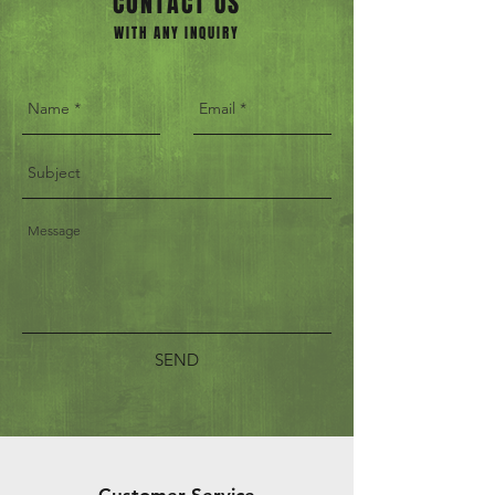
CONTACT US
WITH ANY INQUIRY
SEND
Customer Service