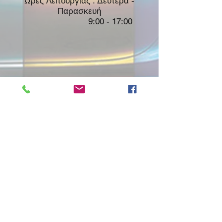
Ώρες Λειτουργίας : Δευτέρα -
Παρασκευή
9:00 - 17:00
Shop
About Us
Contact
FAQ