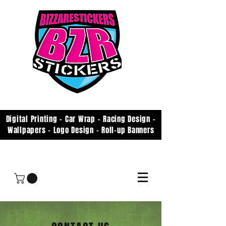
Digital Printing - Car Wrap - Racing Design -
Wallpapers - Logo Design - Roll-up Banners